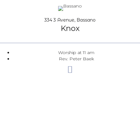
334 3 Avenue, Bassano
Knox
Worship at 11 am
Rev. Peter Baek