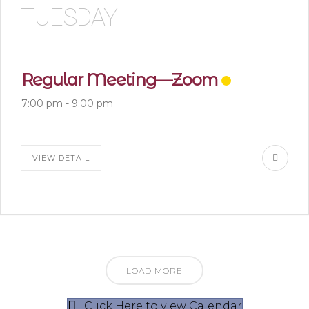
TUESDAY
Regular Meeting—Zoom
7:00 pm
-
9:00 pm
VIEW DETAIL
LOAD MORE
Click Here to view Calendar