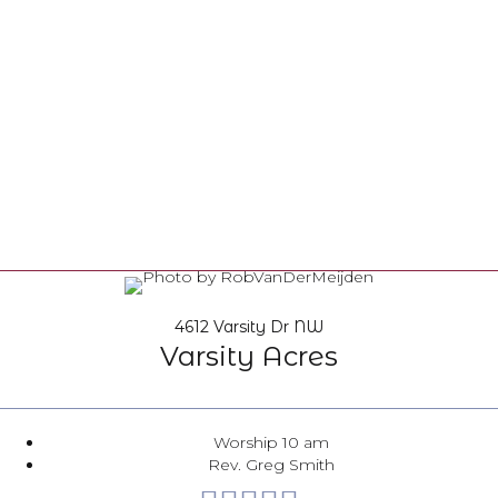
4612 Varsity Dr NW
Varsity Acres
Worship 10 am
Rev. Greg Smith