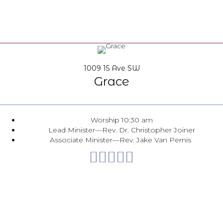
1009 15 Ave SW
Grace
Worship 10:30 am
Lead Minister—Rev. Dr. Christopher Joiner
Associate Minister—Rev. Jake Van Pernis