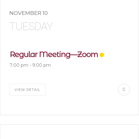
NOVEMBER 10
TUESDAY
Regular Meeting—Zoom
7:00 pm
-
9:00 pm
VIEW DETAIL