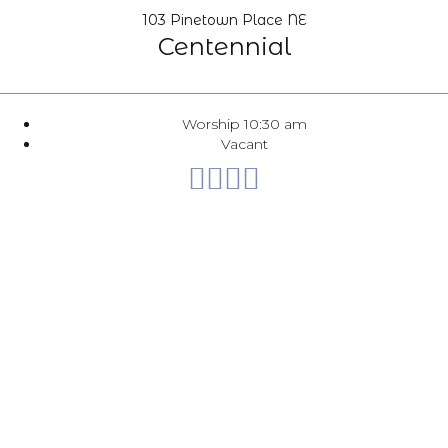
103 Pinetown Place NE
Centennial
Worship 10:30 am
Vacant