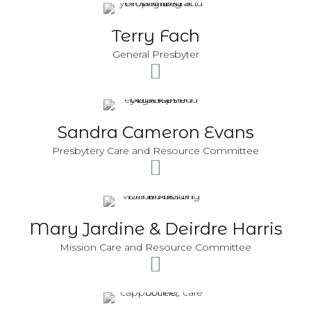
Terry Fach
General Presbyter
Sandra Cameron Evans
Presbytery Care and Resource Committee
Mary Jardine & Deirdre Harris
Mission Care and Resource Committee