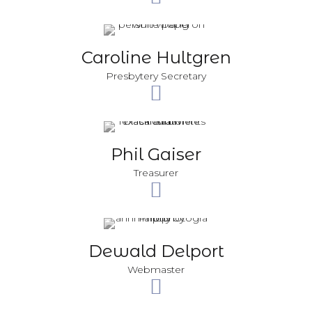
Caroline Hultgren
Presbytery Secretary
Phil Gaiser
Treasurer
Dewald Delport
Webmaster