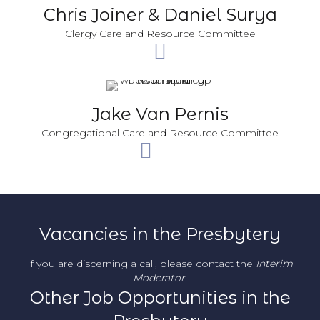
Chris Joiner & Daniel Surya
Clergy Care and Resource Committee
Jake Van Pernis
Congregational Care and Resource Committee
Vacancies in the Presbytery
If you are discerning a call, please contact the
Interim
Moderator
.
Other Job Opportunities in the