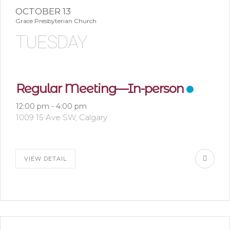
OCTOBER 13
Grace Presbyterian Church
TUESDAY
Regular Meeting—In-person
12:00 pm
-
4:00 pm
1009 15 Ave SW, Calgary
VIEW DETAIL