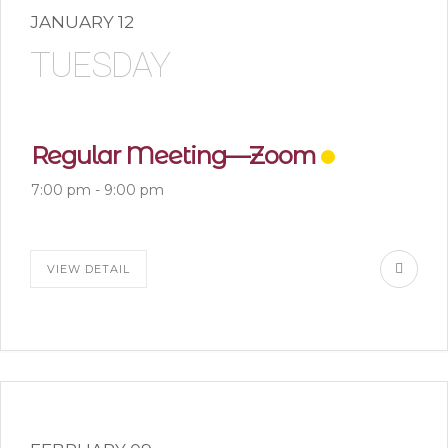
JANUARY 12
TUESDAY
Regular Meeting—Zoom
7:00 pm
-
9:00 pm
VIEW DETAIL