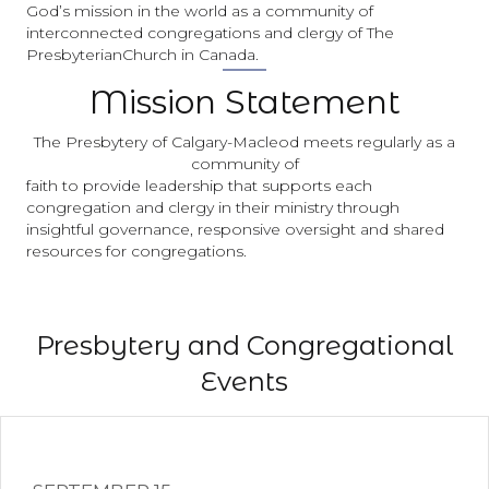
God’s mission in the world as a community of
interconnected congregations and clergy of The
PresbyterianChurch in Canada.
Mission Statement
The Presbytery of Calgary-Macleod meets regularly as a
community of
faith to provide leadership that supports each
congregation and clergy in their ministry through
insightful governance, responsive oversight and shared
resources for congregations.
Presbytery and Congregational
Events