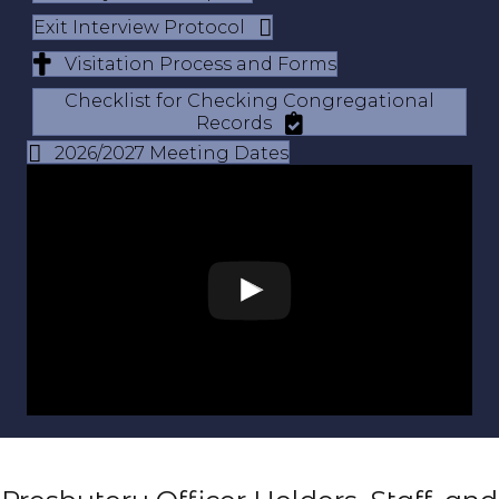
Exit Interview Protocol
Visitation Process and Forms
Checklist for Checking Congregational
Records
2026/2027 Meeting Dates