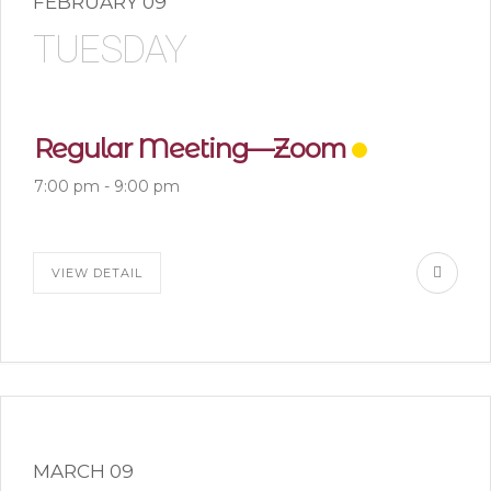
FEBRUARY 09
TUESDAY
Regular Meeting—Zoom
7:00 pm
-
9:00 pm
VIEW DETAIL
MARCH 09