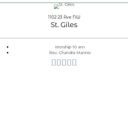
1102 23 Ave NW
St. Giles
Worship 10 am
Rev. Chandra Mannix