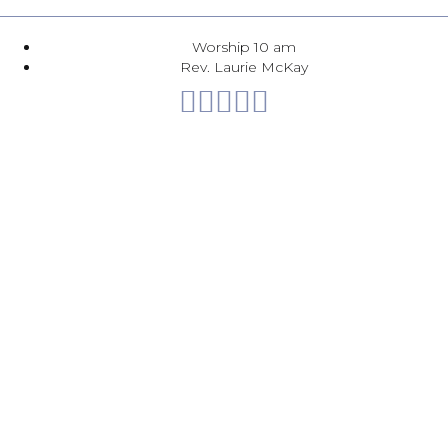
Worship 10 am
Rev. Laurie McKay