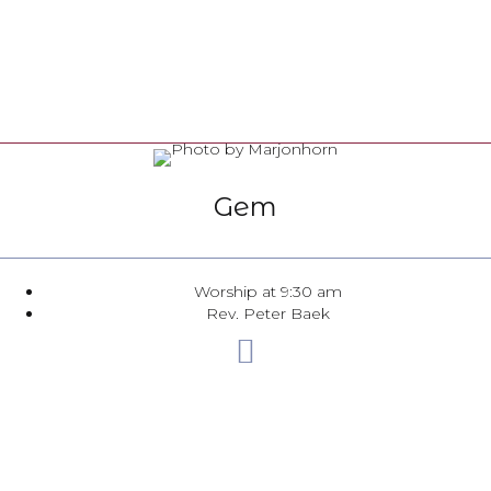
Gem
Worship at 9:30 am
Rev. Peter Baek