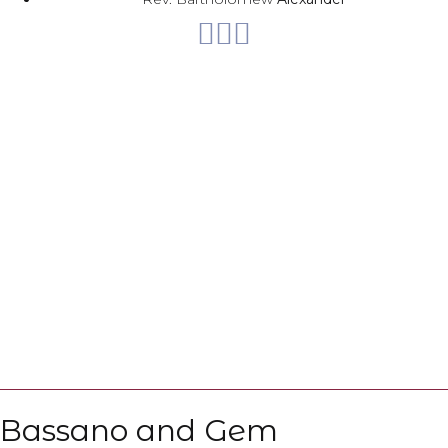
Web
Bassano and Gem