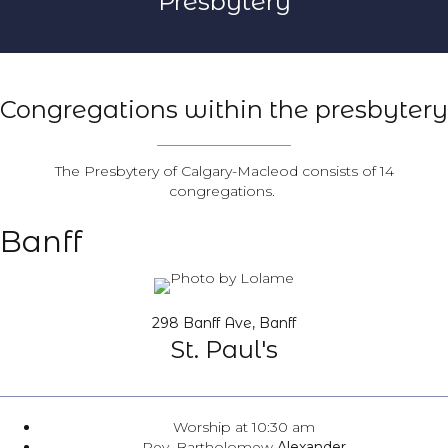
Presbytery
Congregations within the presbytery
The Presbytery of Calgary-Macleod consists of 14
congregations.
Banff
298 Banff Ave, Banff
St. Paul's
Worship at 10:30 am
Rev. Bartholomew
Alexander