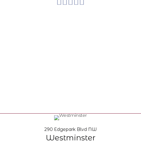
290 Edgepark Blvd NW
Westminster