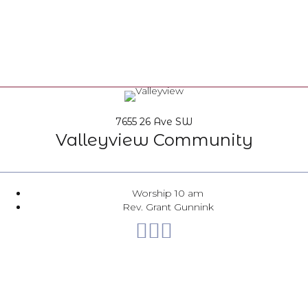
7655 26 Ave SW
Valleyview Community
Worship 10 am
Rev. Grant Gunnink