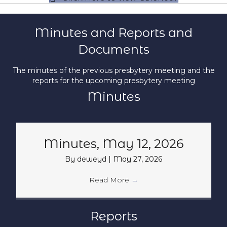
Minutes and Reports and
Documents
The minutes of the previous presbytery meeting and the
reports for the upcoming presbytery meeting
Minutes
Minutes, May 12, 2026
By
deweyd
|
May 27, 2026
Read More
→
Reports