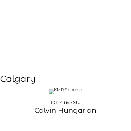
Calgary
101 14 Ave SW
Calvin Hungarian