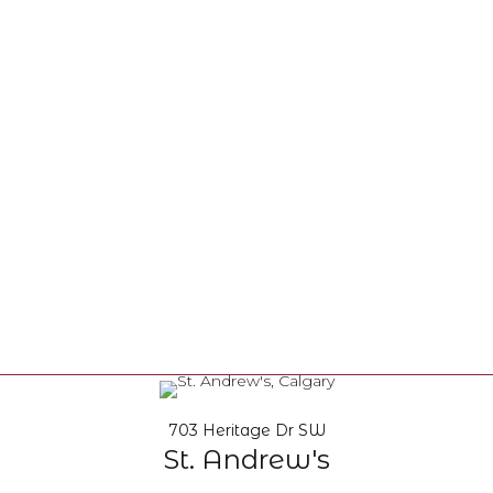
703 Heritage Dr SW
St. Andrew's