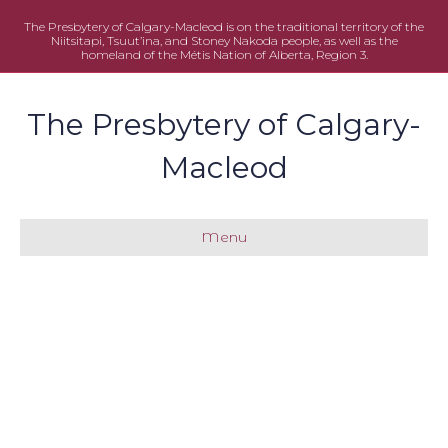
The Presbytery of Calgary-Macleod is on the traditional territory of the
Niitsitapi, Tsuut’ina, and Stoney Nakoda people, as well as the
homeland of the Métis Nation of Alberta, Region 3.
The Presbytery of Calgary-
Macleod
Menu