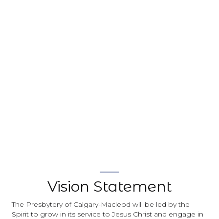
Vision Statement
The Presbytery of Calgary-Macleod will be led by the
Spirit to grow in its service to Jesus Christ and engage in