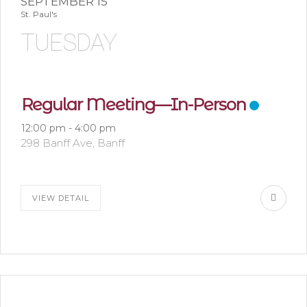
SEPTEMBER 15
St. Paul's
TUESDAY
Regular Meeting—In-Person
12:00 pm
-
4:00 pm
298 Banff Ave, Banff
VIEW DETAIL