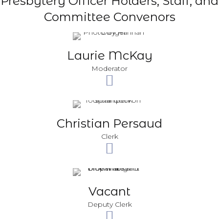
Presbytery Officer Holders, Staff, and
Committee Convenors
Laurie McKay
Moderator
Christian Persaud
Clerk
Vacant
Deputy Clerk