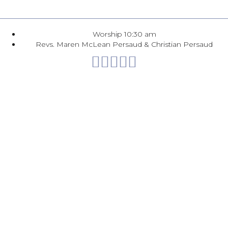
Worship 10:30 am
Revs. Maren McLean Persaud & Christian Persaud