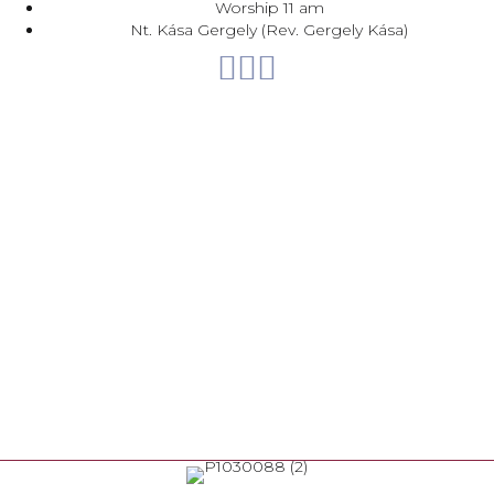
Worship 11 am
Nt. Kása Gergely (Rev. Gergely Kása)