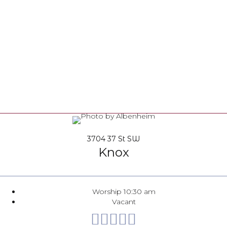
3704 37 St SW
Knox
Worship 10:30 am
Vacant