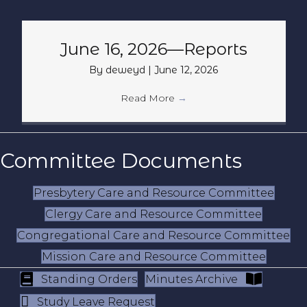
June 16, 2026—Reports
By
deweyd
|
June 12, 2026
Read More
→
Committee Documents
Presbytery Care and Resource Committee
Clergy Care and Resource Committee
Congregational Care and Resource Committee
Mission Care and Resource Committee
Standing Orders
Minutes Archive
Study Leave Request