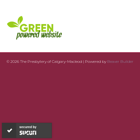
© 2026 The Presbytery of Calgary-Macleod
|
Powered by
Beaver Builder
secured by