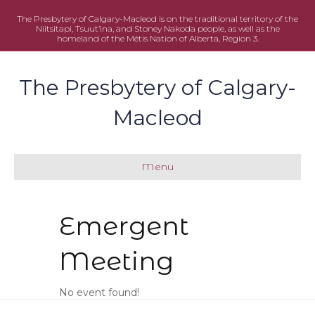
The Presbytery of Calgary-Macleod is on the traditional territory of the
Niitsitapi, Tsuut’ina, and Stoney Nakoda people, as well as the
homeland of the Métis Nation of Alberta, Region 3.
The Presbytery of Calgary-
Macleod
Menu
Emergent
Meeting
No event found!