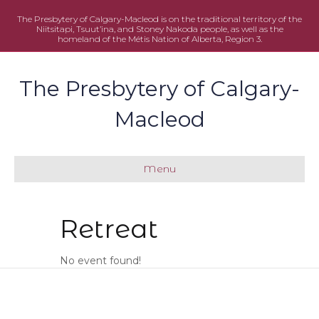
The Presbytery of Calgary-Macleod is on the traditional territory of the
Niitsitapi, Tsuut’ina, and Stoney Nakoda people, as well as the
homeland of the Métis Nation of Alberta, Region 3.
The Presbytery of Calgary-
Macleod
Menu
Retreat
No event found!