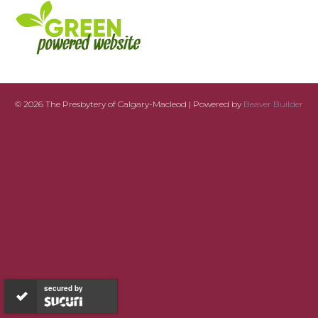
© 2026 The Presbytery of Calgary-Macleod
|
Powered by
Beaver Builder
secured by