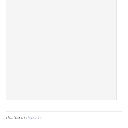
Posted in
Reports