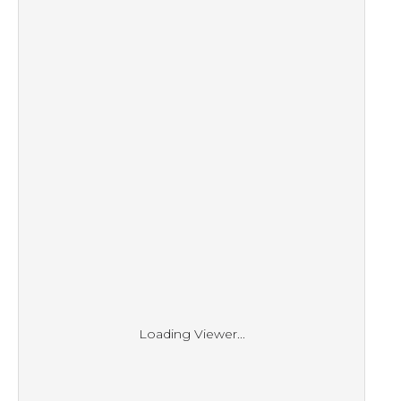
Loading Viewer...