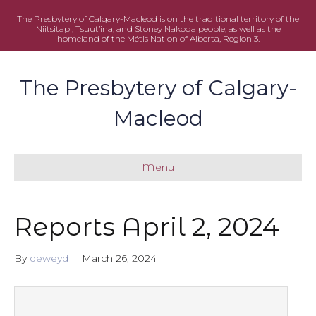
The Presbytery of Calgary-Macleod is on the traditional territory of the
Niitsitapi, Tsuut’ina, and Stoney Nakoda people, as well as the
homeland of the Métis Nation of Alberta, Region 3.
The Presbytery of Calgary-
Macleod
Menu
Reports April 2, 2024
By
deweyd
|
March 26, 2024