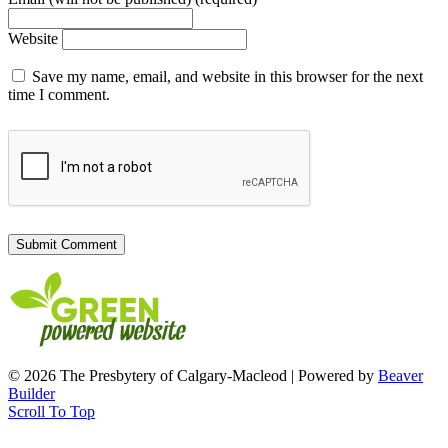
Website
Save my name, email, and website in this browser for the next
time I comment.
© 2026 The Presbytery of Calgary-Macleod
|
Powered by
Beaver
Builder
Scroll To Top