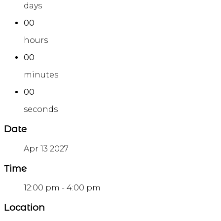
days
00
hours
00
minutes
00
seconds
Date
Apr 13 2027
Time
12:00 pm - 4:00 pm
Location