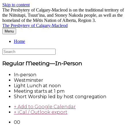
Skip to content
The Presbytery of Calgary-Macleod is on the traditional territory of
the Niitsitapi, Tsuut’ina, and Stoney Nakoda people, as well as the
homeland of the Métis Nation of Alberta, Region 3.
The Presbytery of Calgary-Macleod
Menu
Home
Regular Meeting—In-Person
In-person
Westminster
Light Lunch at noon
Meeting starts at 1 pm
Short Worship led by host congregation
+ Add to Google Calendar
+ iCal / Outlook export
00