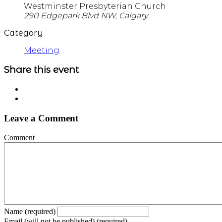
Westminster Presbyterian Church
290 Edgepark Blvd NW, Calgary
Category
Meeting
Share this event
Leave a Comment
Comment
Name (required)
Email (will not be published) (required)