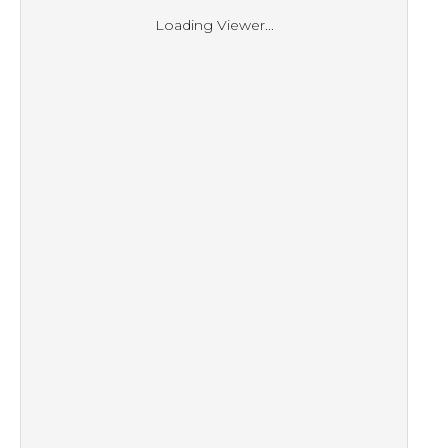
Loading Viewer...