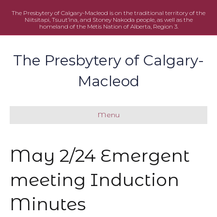
The Presbytery of Calgary-Macleod is on the traditional territory of the
Niitsitapi, Tsuut’ina, and Stoney Nakoda people, as well as the
homeland of the Métis Nation of Alberta, Region 3.
The Presbytery of Calgary-
Macleod
Menu
May 2/24 Emergent
meeting Induction
Minutes