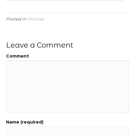
Posted in
Minutes
Leave a Comment
Comment
Name (required)