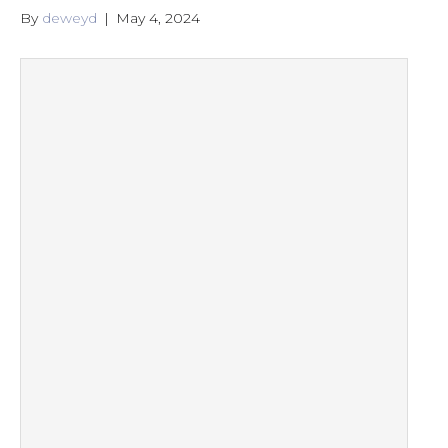
By
deweyd
|
May 4, 2024