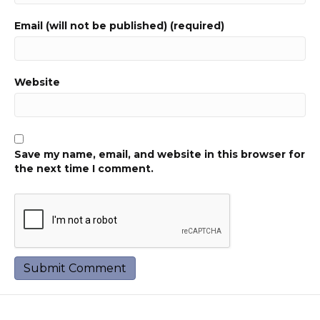
Email (will not be published) (required)
Website
Save my name, email, and website in this browser for
the next time I comment.