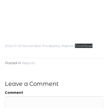
2024 11 05 November Presbytery Reports
Download
Posted in
Reports
Leave a Comment
Comment