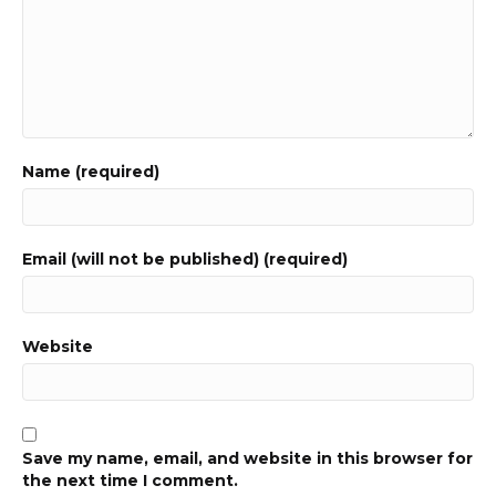
Name (required)
Email (will not be published) (required)
Website
Save my name, email, and website in this browser for
the next time I comment.