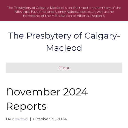
The Presbytery of Calgary-Macleod is on the traditional territory of the
Niitsitapi, Tsuut’ina, and Stoney Nakoda people, as well as the
homeland of the Métis Nation of Alberta, Region 3.
The Presbytery of Calgary-
Macleod
Menu
November 2024
Reports
By
deweyd
|
October 31, 2024