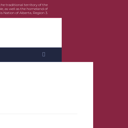
e traditional territory of the
le, as well as the homeland of
is Nation of Alberta, Region 3.