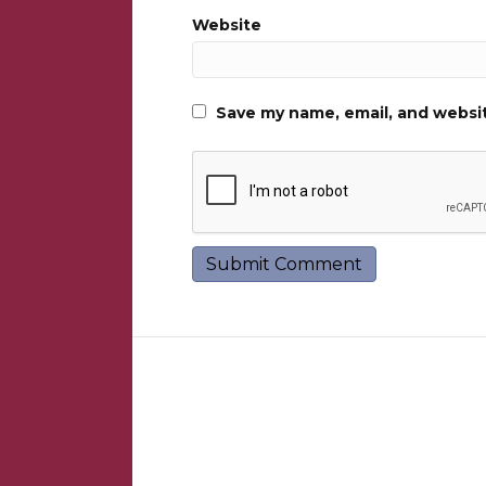
Website
Save my name, email, and websit