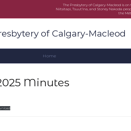
The Presbytery of Calgary-Macleod is on th
Niitsitapi, Tsuut’ina, and Stoney Nakoda peop
the Mét
resbytery of Calgary-Macleod
Home
2025 Minutes
wnload