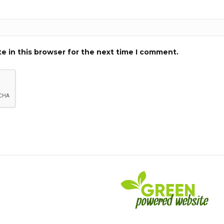
e in this browser for the next time I comment.