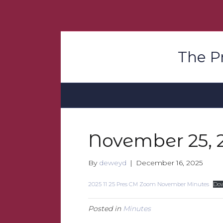
The P
November 25, 
By
deweyd
|
December 16, 2025
2025 11 25 Pres CM Zoom November Minutes
Do
Posted in
Minutes