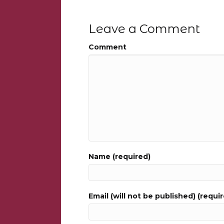
Leave a Comment
Comment
Name (required)
Email (will not be published) (requi