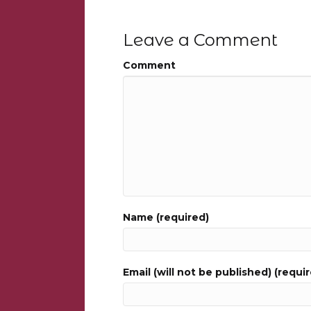
Leave a Comment
Comment
Name (required)
Email (will not be published) (requi