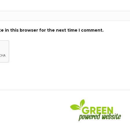
e in this browser for the next time I comment.