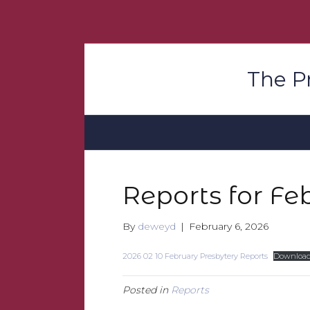
The P
Reports for Fe
By
deweyd
|
February 6, 2026
2026 02 10 February Presbytery Reports
Downloa
Posted in
Reports