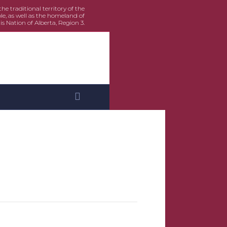
e traditional territory of the
le, as well as the homeland of
is Nation of Alberta, Region 3.