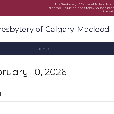
The Presbytery of Calgary-Macleod is on th
Niitsitapi, Tsuut’ina, and Stoney Nakoda peop
the Mét
resbytery of Calgary-Macleod
Home
bruary 10, 2026
d