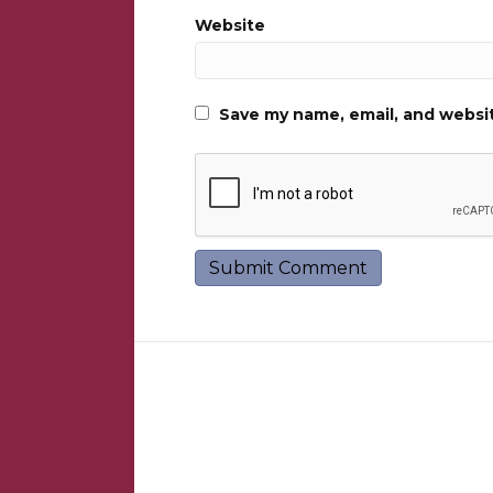
Website
Save my name, email, and websit