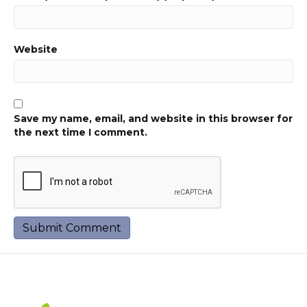
Website
Save my name, email, and website in this browser for
the next time I comment.