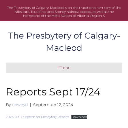
The Presbytery of Calgary-Macleod is on the traditional territory of the
Niitsitapi, Tsuut’ina, and Stoney Nakoda people, as well as the
homeland of the Métis Nation of Alberta, Region 3.
The Presbytery of Calgary-
Macleod
Menu
Reports Sept 17/24
By
deweyd
|
September 12, 2024
2024 09 17 September Presbytery Reports
Download