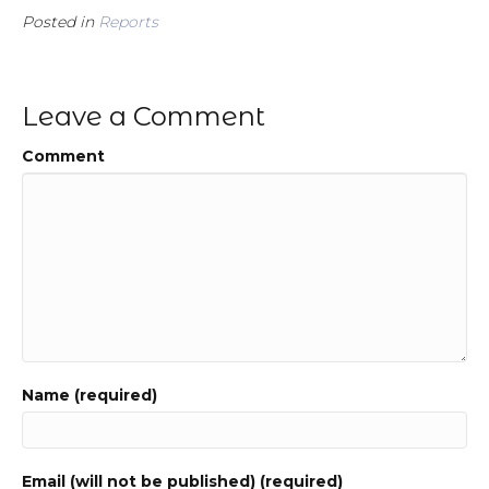
Posted in
Reports
Leave a Comment
Comment
Name (required)
Email (will not be published) (required)