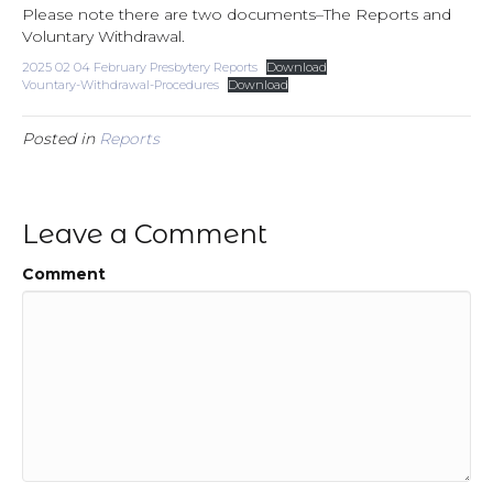
Please note there are two documents–The Reports and
Voluntary Withdrawal.
2025 02 04 February Presbytery Reports
Download
Vountary-Withdrawal-Procedures
Download
Posted in
Reports
Leave a Comment
Comment