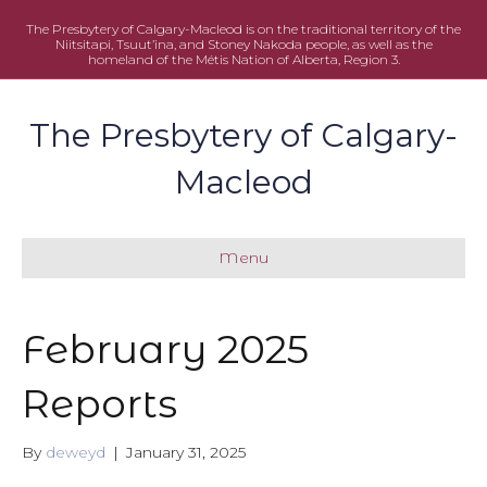
The Presbytery of Calgary-Macleod is on the traditional territory of the
Niitsitapi, Tsuut’ina, and Stoney Nakoda people, as well as the
homeland of the Métis Nation of Alberta, Region 3.
The Presbytery of Calgary-
Macleod
Menu
February 2025
Reports
By
deweyd
|
January 31, 2025