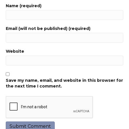
Name (required)
Email (will not be published) (required)
Website
Save my name, email, and website in this browser for
the next time I comment.