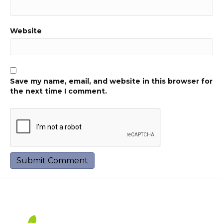
Website
Save my name, email, and website in this browser for
the next time I comment.