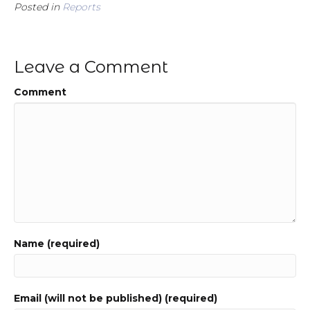
Posted in
Reports
Leave a Comment
Comment
Name (required)
Email (will not be published) (required)