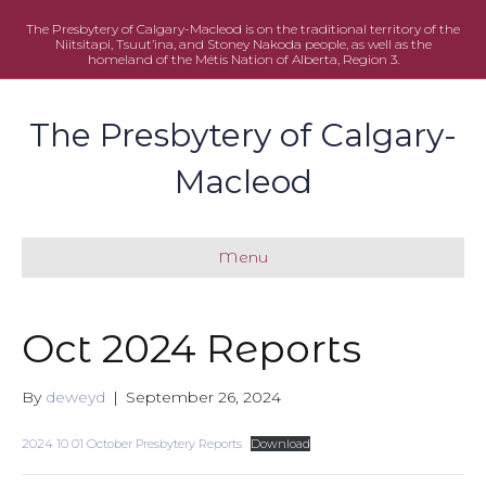
The Presbytery of Calgary-Macleod is on the traditional territory of the
Niitsitapi, Tsuut’ina, and Stoney Nakoda people, as well as the
homeland of the Métis Nation of Alberta, Region 3.
The Presbytery of Calgary-
Macleod
Menu
Oct 2024 Reports
By
deweyd
|
September 26, 2024
2024 10 01 October Presbytery Reports
Download