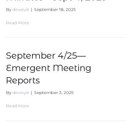
By
deweyd
|
September 18, 2025
Read More
September 4/25—
Emergent Meeting
Reports
By
deweyd
|
September 3, 2025
Read More