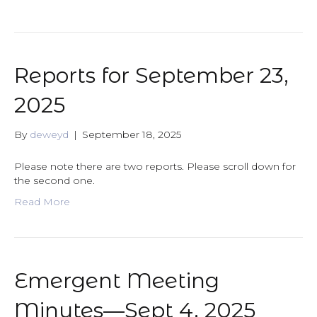
Reports for September 23,
2025
By
deweyd
|
September 18, 2025
Please note there are two reports. Please scroll down for
the second one.
Read More
Emergent Meeting
Minutes—Sept 4, 2025