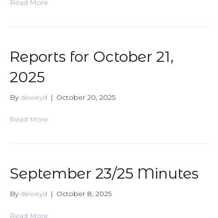
Read More
Reports for October 21,
2025
By
deweyd
|
October 20, 2025
Read More
September 23/25 Minutes
By
deweyd
|
October 8, 2025
Read More