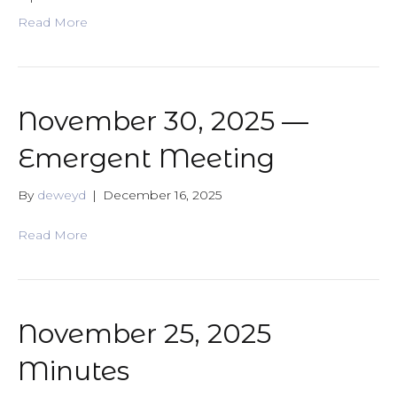
Read More
November 30, 2025 —
Emergent Meeting
By
deweyd
|
December 16, 2025
Read More
November 25, 2025
Minutes