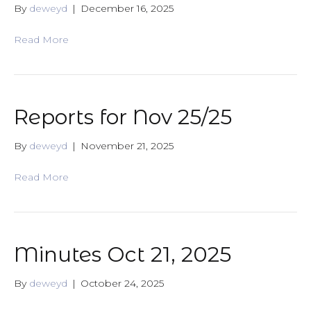
By
deweyd
|
December 16, 2025
Read More
Reports for Nov 25/25
By
deweyd
|
November 21, 2025
Read More
Minutes Oct 21, 2025
By
deweyd
|
October 24, 2025