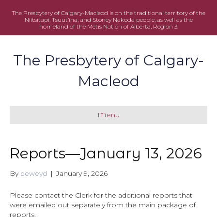
The Presbytery of Calgary-Macleod is on the traditional territory of the
Niitsitapi, Tsuut’ina, and Stoney Nakoda people, as well as the
homeland of the Métis Nation of Alberta, Region 3.
The Presbytery of Calgary-
Macleod
Menu
Reports—January 13, 2026
By
deweyd
|
January 9, 2026
Please contact the Clerk for the additional reports that
were emailed out separately from the main package of
reports.